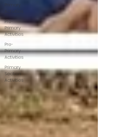
Primary
Activities
Pre-
Primary
Activities
Pre-
Primary
Activities
Primary
Section
Activities