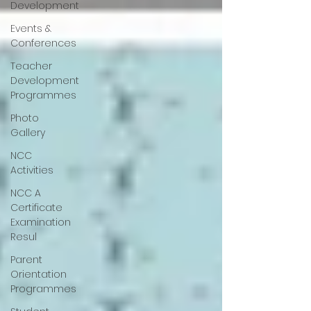
Development
Events &
Conferences
Teacher
Development
Programmes
Photo
Gallery
NCC
Activities
NCC A
Certificate
Examination
Resul
Parent
Orientation
Programmes