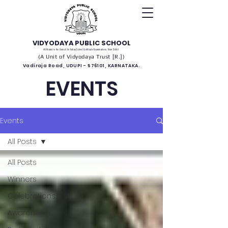
VIDYODAYA PUBLIC SCHOOL
(Affiliated to the Council for Indian School Certificate Examinations, New Delhi)
(A Unit of Vidyodaya Trust [R.])
Vadiraja Road, UDUPI - 576101, KARNATAKA.
EVENTS
Events
All Posts
All Posts
Winners
Celebrations
Awareness