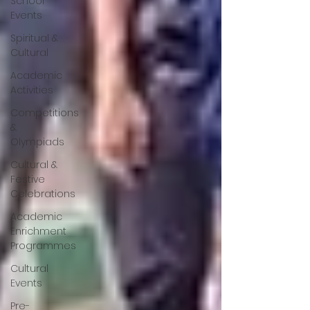
School
Events
Spiritual &
Cultural
Academic
Activities
Competitions
&
Olympiads
Cultural &
Festive
Celebrations
Academic
Enrichment
Programmes
Cultural
Events
Pre-