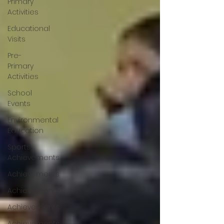
Primary
Activities
Educational
Visits
Pre-
Primary
Activities
School
Events
Environmental
Education
Sports
Achievements
Achievements
Achievements
Achievements
Achievements