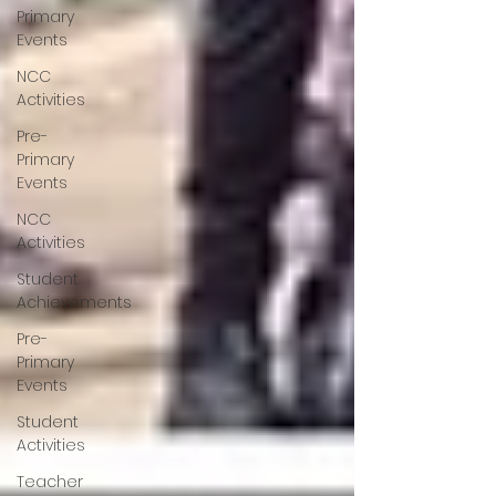
Primary
Events
NCC
Activities
Pre-
Primary
Events
NCC
Activities
Student
Achievements
Pre-
Primary
Events
Student
Activities
Teacher