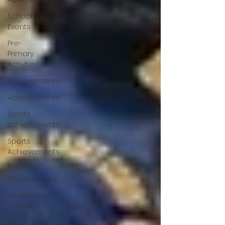
School
Events
Pre-
Primary
Activities
Achievements
Achievements
Sports
Achievements
Sports
Achievements
National
Observances
Academic
Activities
Pre-