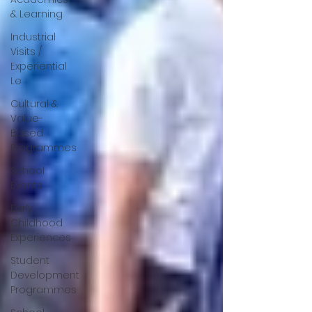
& Learning
Industrial
Visits /
Experiential
Le
Cultural &
Value-
Based
Programmes
School
Events
Early
Childhood
Experiences
Student
Development
Programmes