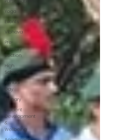
Participation
Yoga
Events
Vibhava
Pre-
primary
Section
High
School
Annual
Day
Primary
Student
Development
&
Wellbeing
Academics