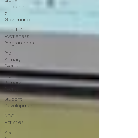
Student
Leadership
&
Governance
Health &
Awareness
Programmes
Pre-
Primary
Events
Pre-
Primary
Events
Student
Development
NCC
Activities
Pre-