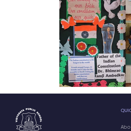
Academic Enrichment Pr
Pre-Primary Events
NC
QUI
Abo