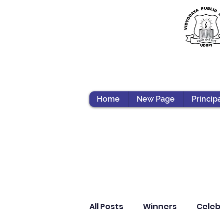
Home
New Page
Princip
All Posts
Winners
Celeb