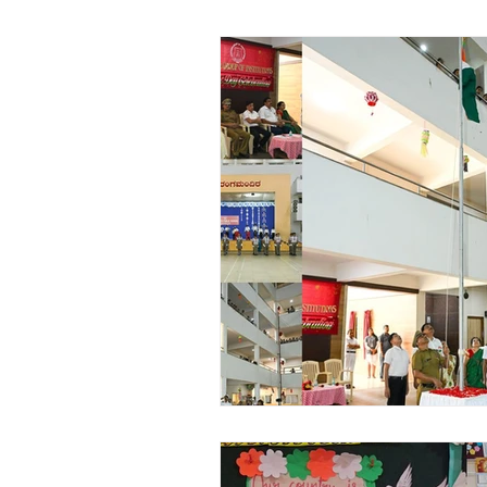
Vibhava
Pre-primary S
Student Development & We
Cultural & Value-Based P
Student Development Pr
Academic Activities
Co