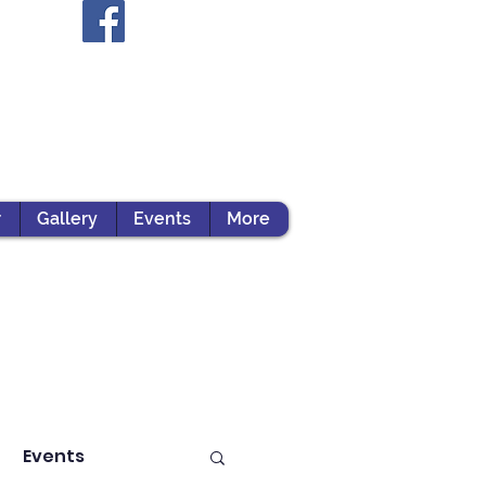
r
Gallery
Events
More
Events