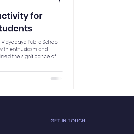
NCC Activities
ctivity for
tudents
f Vidyodaya Public School
with enthusiasm and
ined the significance of
n Constitution in a simple
a Santhosh portrayed Dr.
uring activity allowed
love for the nation
GET IN TOUCH