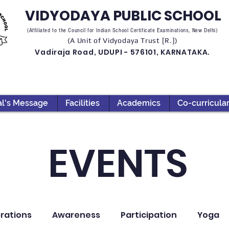
VIDYODAYA PUBLIC SCHOOL
(Affiliated to the Council for Indian School Certificate Examinations, New Delhi)
(A Unit of Vidyodaya Trust [R.])
Vadiraja Road, UDUPI - 576101, KARNATAKA.
al's Message
Facilities
Academics
Co-curricula
EVENTS
rations
Awareness
Participation
Yoga