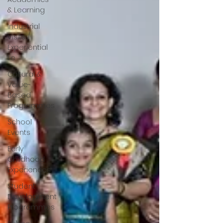
& Learning
Industrial
Visits /
Experiential
Le
Cultural &
Value-
Based
Programmes
School
Events
Early
Childhood
Experiences
Student
Development
Programmes