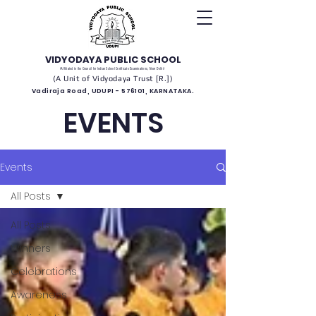
VIDYODAYA PUBLIC SCHOOL
(Affiliated to the Council for Indian School Certificate Examinations, New Delhi)
(A Unit of Vidyodaya Trust [R.])
Vadiraja Road, UDUPI - 576101, KARNATAKA.
EVENTS
Events
All Posts
All Posts
Winners
Celebrations
Awareness