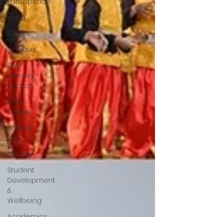
Participation
Yoga
Events
Vibhava
Pre-
primary
Section
High
School
Annual
Day
Primary
Student
Development
&
Wellbeing
Academics