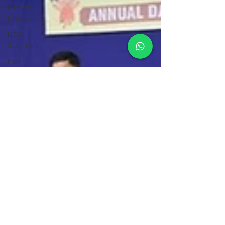
Primary
Events
NCC
Activities
Pre-
Primary
Events
NCC
Activities
Student
Achievements
Pre-
Primary
Events
Student
Activities
Teacher