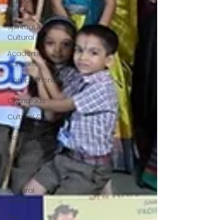
School
Events
Spiritual &
Cultural
Academic
Activities
Competitions
&
Olympiads
Cultural &
Festive
Celebrations
Academic
Enrichment
Programmes
Cultural
Events
Pre-