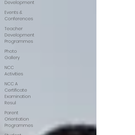
Development
Events &
Conferences
Teacher
Development
Programmes
Photo
Gallery
NCC
Activities
NCC A
Certificate
Examination
Resul
Parent
Orientation
Programmes