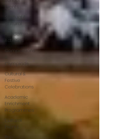
School
Events
Spiritual &
Cultural
Academic
Activities
Competitions
&
Olympiads
Cultural &
Festive
Celebrations
Academic
Enrichment
Programmes
Cultural
Events
Pre-