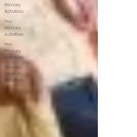
Primary
Activities
Pre-
Primary
Activities
Pre-
Primary
Activities
Primary
Section
Activities