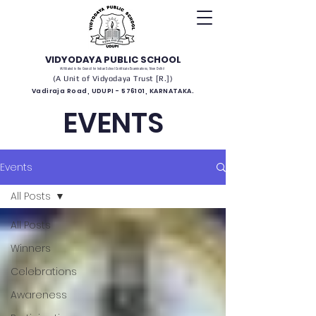
VIDYODAYA PUBLIC SCHOOL
(Affiliated to the Council for Indian School Certificate Examinations, New Delhi)
(A Unit of Vidyodaya Trust [R.])
Vadiraja Road, UDUPI - 576101, KARNATAKA.
EVENTS
Events
All Posts
All Posts
Winners
Celebrations
Awareness