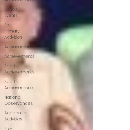
School
Events
Pre-
Primary
Activities
Achievements
Achievements
Sports
Achievements
Sports
Achievements
National
Observances
Academic
Activities
Pre-