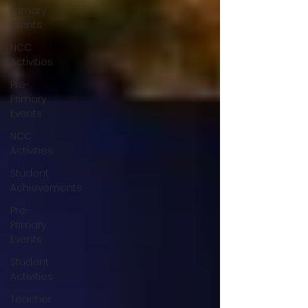
Primary
Events
NCC
Activities
Pre-
Primary
Events
NCC
Activities
Student
Achievements
Pre-
Primary
Events
Student
Activities
Teacher