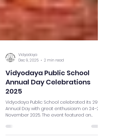
Vidyodaya
Dec 9, 2025
2 min read
Vidyodaya Public School
Annual Day Celebrations
2025
Vidyodaya Public School celebrated its 29th