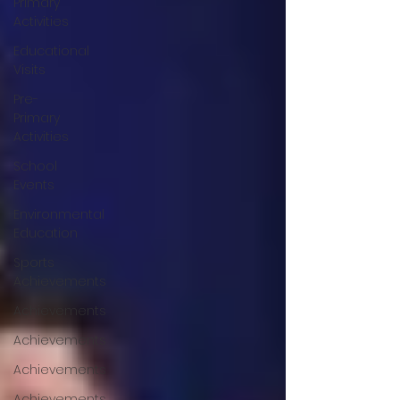
Primary
Activities
Educational
Visits
Pre-
Primary
Activities
School
Events
Environmental
Education
Sports
Achievements
Achievements
Achievements
Achievements
Achievements