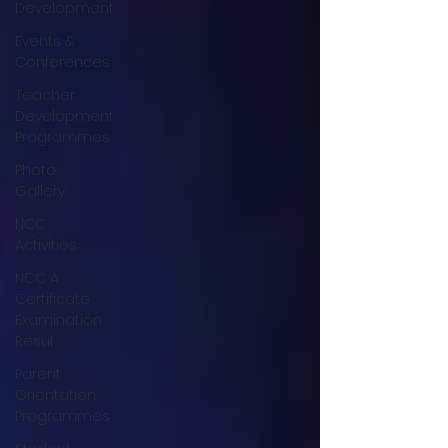
Development
Events &
Conferences
Teacher
Development
Programmes
Photo
Gallery
NCC
Activities
NCC A
Certificate
Examination
Resul
Parent
Orientation
Programmes