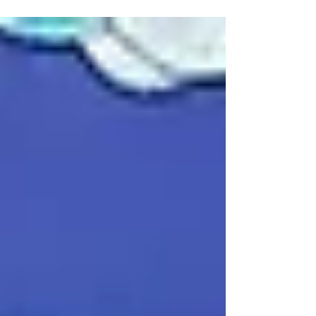
Annual Day with great enthusiasm on 24–25
November 2025. The event featured an
inaugural ceremony, felicitation of
achievers, inspiring speeches, and vibrant
cultural performances by students of
Classes I–X, showcasing talent, discipline,
and the school’s rich cultural spirit.