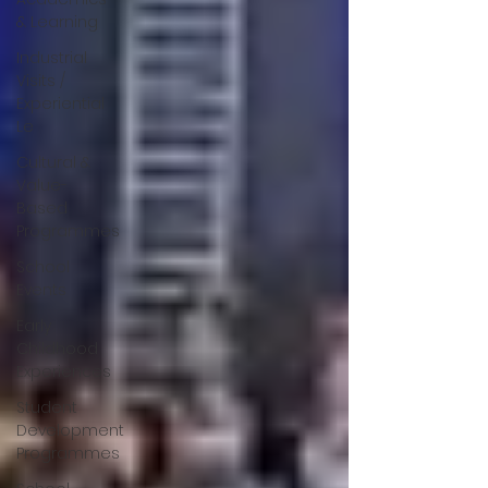
& Learning
Industrial
Visits /
Experiential
Le
Cultural &
Value-
Based
Programmes
School
Events
Early
Childhood
Experiences
Student
Development
Programmes