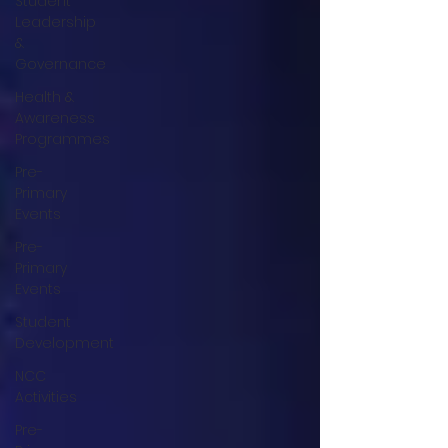
Student
Leadership
&
Governance
Health &
Awareness
Programmes
Pre-
Primary
Events
Pre-
Primary
Events
Student
Development
NCC
Activities
Pre-