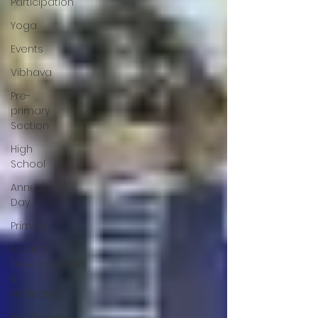
Participation
Yoga
Events
Vibhava
Pre-
primary
Section
High
School
Annual
Day
Primary
Student
Development
&
Wellbeing
Academics