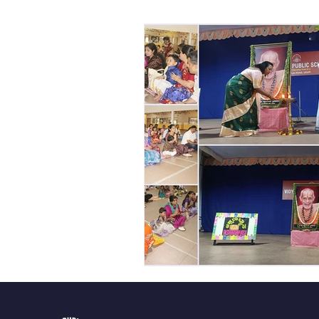
Vibhava
Pre-primary S
Student Development & We
Cultural & Value-Based P
Student Development Pr
Academic Activities
Co