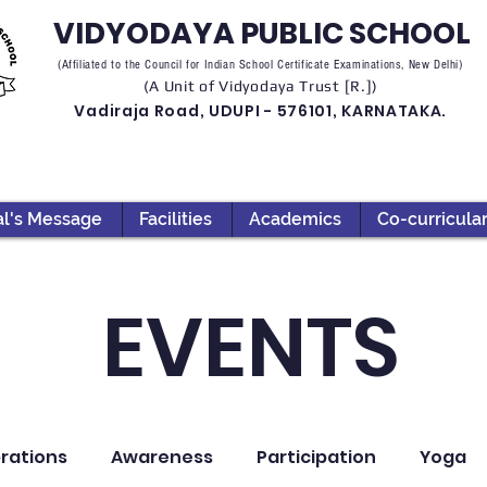
VIDYODAYA PUBLIC SCHOOL
(Affiliated to the Council for Indian School Certificate Examinations, New Delhi)
(A Unit of Vidyodaya Trust [R.])
Vadiraja Road, UDUPI - 576101, KARNATAKA.
al's Message
Facilities
Academics
Co-curricula
EVENTS
rations
Awareness
Participation
Yoga