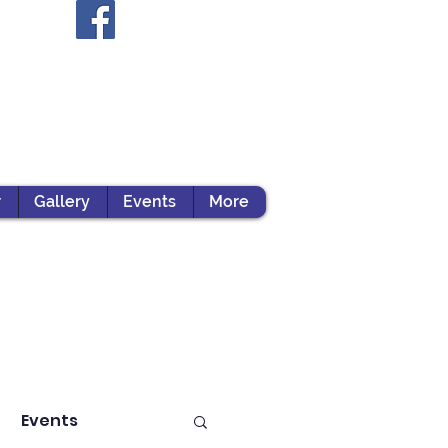
r
Gallery
Events
More
Events