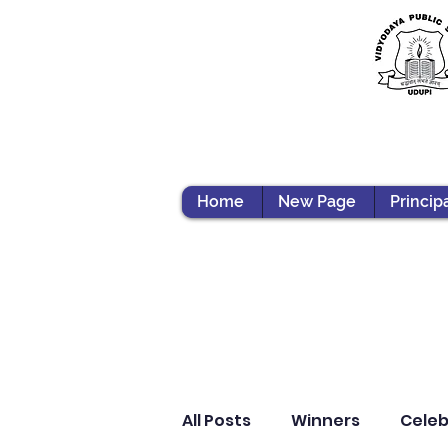
Home
New Page
Princip
All Posts
Winners
Celeb