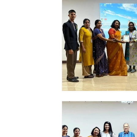
Academic Enrichment Pr
Pre-Primary Events
NC