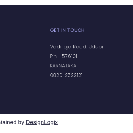
GET IN TOUCH
Vadiraja Road, Udupi
Pin - 576101
KARNATAKA
0820-2522121
tained by
DesignLogix