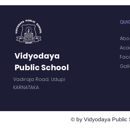
QUI
Abo
Aca
Vidyodaya
Faci
Public School
Gall
Vadiraja Road, Udupi
KARNATAKA
© by Vidyodaya Public 