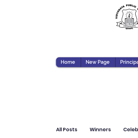
Home
New Page
Princip
All Posts
Winners
Celeb