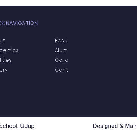
CK NAVIGATION
ut
Results
demics
Alumni
lities
Co-curricular
ery
Contact
School, Udupi
Designed & Main