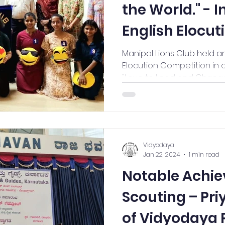
the World." - 
English Elocut
Competition 
Manipal Lions Club held an
Elocution Competition in 
"Love to Lead and Change
Vidyodaya
Jan 22, 2024
1 min read
Notable Achie
Scouting – Pri
of Vidyodaya P