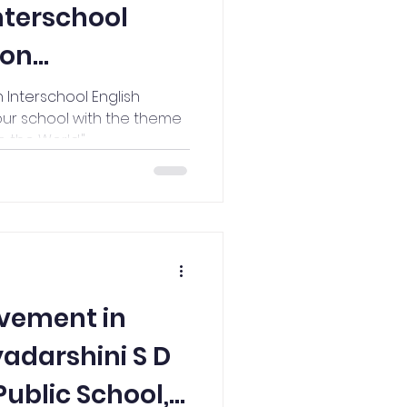
Interschool
ion
@Vidyodaya
 Interschool English
our school with the theme
 the World."
vement in
yadarshini S D
ublic School,