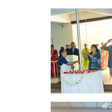
Vibhava
Pre-primary S
Student Development & We
Cultural & Value-Based P
Student Development Pr
Academic Activities
Co