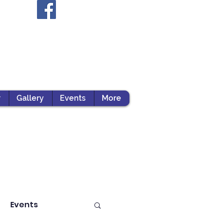
r
Gallery
Events
More
Events