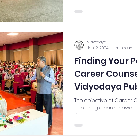
Vidyodaya
Jan 12, 2024
1 min read
Finding Your P
Career Counse
Vidyodaya Publ
The objective of Career 
is to bring a career aw
the students, parents and