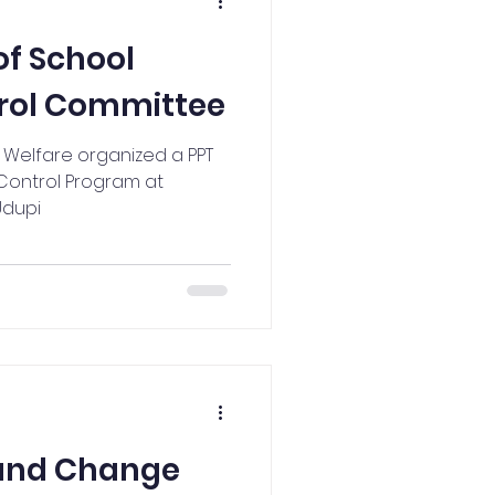
NCC Activities
of School
rol Committee
y Welfare organized a PPT
Control Program at
Udupi
 and Change