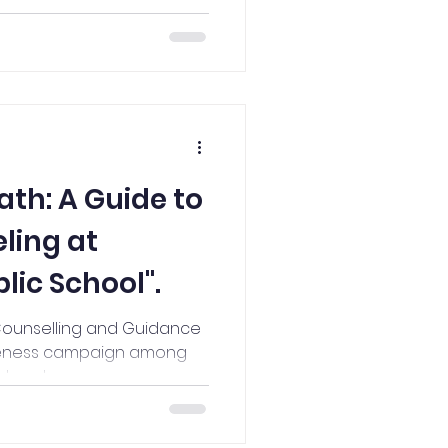
ath: A Guide to
ling at
ic School".
Counselling and Guidance
areness campaign among
 teachers.