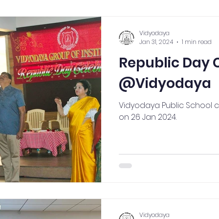
ection
High School
Annual Day
Primary
Vidyodaya
Jan 31, 2024
1 min read
Republic Day 
llbeing
Academics & Learning
Industrial Visi
@Vidyodaya
rogrammes
School Events
Early Childhood Exp
Vidyodaya Public School 
on 26 Jan 2024.
ogrammes
School Events
Spiritual & Cultural
mpetitions & Olympiads
Cultural & Festive Celeb
Vidyodaya