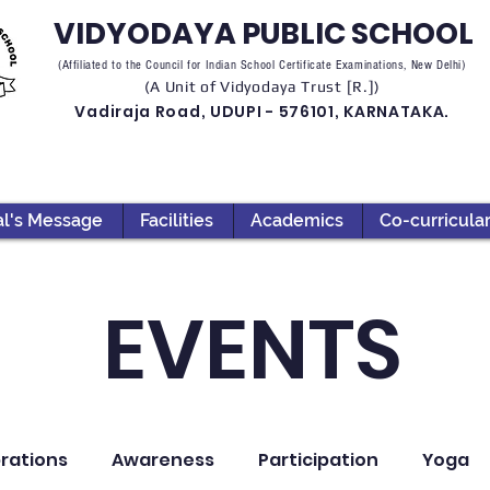
VIDYODAYA PUBLIC SCHOOL
(Affiliated to the Council for Indian School Certificate Examinations, New Delhi)
(A Unit of Vidyodaya Trust [R.])
Vadiraja Road, UDUPI - 576101, KARNATAKA.
al's Message
Facilities
Academics
Co-curricula
EVENTS
rations
Awareness
Participation
Yoga