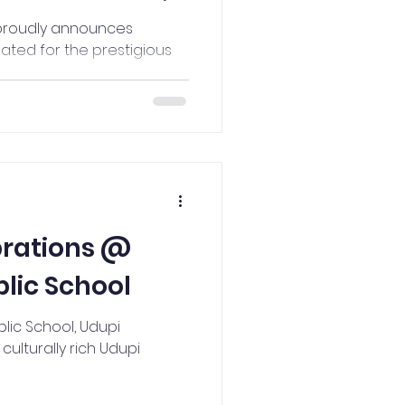
t Rajya
 proudly announces
ted for the prestigious
rds
brations @
lic School
lic School, Udupi
ulturally rich Udupi