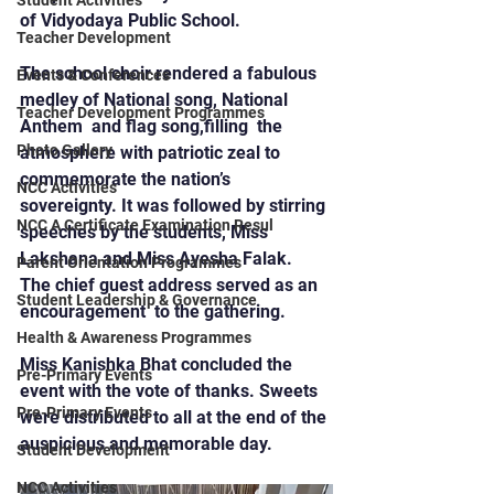
Student Activities
of Vidyodaya Public School.
Teacher Development
The school choir rendered a fabulous 
Events & Conferences
medley of National song, National  
Teacher Development Programmes
Anthem  and flag song,filling  the 
Photo Gallery
atmosphere with patriotic zeal to 
commemorate the nation’s 
NCC Activities
sovereignty. It was followed by stirring 
NCC A Certificate Examination Resul
speeches by the students, Miss 
Lakshana and Miss Ayesha Falak.
Parent Orientation Programmes
The chief guest address served as an 
Student Leadership & Governance
encouragement  to the gathering.
Health & Awareness Programmes
Miss Kanishka Bhat concluded the 
Pre-Primary Events
event with the vote of thanks. Sweets 
Pre-Primary Events
were distributed to all at the end of the 
auspicious and memorable day.
Student Development
NCC Activities