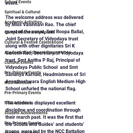
School Events
event.
Spiritual & Cultural
The welcome address was delivered 
Academic Activities
by Miss Vaishnavi Rao. The chief 
guest of the event, Smt Roopa Ballal, 
Competitions & Olympiads
Joint Secretary of Vidyodaya trust 
Cultural & Festive Celebrations
along with other dignitaries Sri K 
Academic Enrichment Programmes
Ganesh Rao, Secretary of Vidyodaya 
trust, Smt Anitha P Raj, Principal of 
Cultural Events
Vidyodaya Public School  and Smt 
Pre-Primary Events
Sandhya Karnad, Headmistress of Sri 
Anantheshwara English Medium High 
NCC Activities
School unfurled the national flag.
Pre-Primary Events
The students displayed excellent 
NCC Activities
discipline and coordination through 
Student Achievements
their march past. It was the first that 
Pre-Primary Events
the Scouts and Guides’ and students’ 
troops  were led by the NCC Battalion 