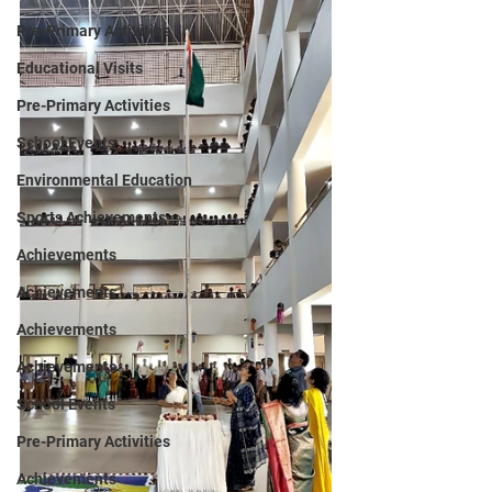
Pre-Primary Activities
Educational Visits
Pre-Primary Activities
School Events
Environmental Education
Sports Achievements
Achievements
Achievements
Achievements
Achievements
School Events
Pre-Primary Activities
Achievements