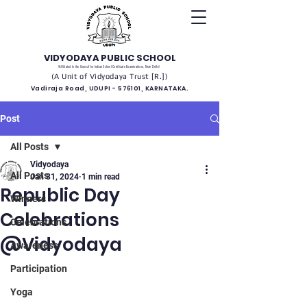
VIDYODAYA PUBLIC SCHOOL
(Affiliated to the Council for Indian School Certificate Examinations, New Delhi)
(A Unit of Vidyodaya Trust [R.])
Vadiraja Road, UDUPI - 576101, KARNATAKA.
Post
All Posts
Vidyodaya
All Posts
Jan 31, 2024
1 min read
Republic Day
Winners
Celebrations
Celebrations
@Vidyodaya
Awareness
Participation
Yoga