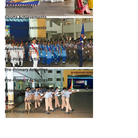
Achievements
Sports Achievements
Sports Achievements
National Observances
Academic Activities
Pre-Primary Activities
Pre-Primary Activities
Pre-Primary Activities
Primary Section Activities
Academic Activities
Pre-Primary Activities