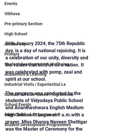
Events
Vibhava
Pre-primary Section
High School
26th January 2024, the 75th Republic 
Annual Day
day, is a day of national rejoicing. It is 
Primary
a celebration of our unity, diversity and 
Student Development & Wellbeing
the values that bind us as a nation. It  
was celebrated with pomp, zeal and 
Academics & Learning
spirit at our school.
Industrial Visits / Experiential Le
The program was conducted by the 
Cultural & Value-Based Programmes
students of Vidyodaya Public School 
School Events
and Anantheshwara English Medium 
High School. It began at 9 a.m.with a 
Early Childhood Experiences
prayer. Miss Dhanya Naveen Shettigar 
Student Development Programmes
was the Master of Ceremony for the 