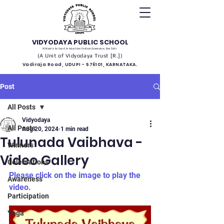
VIDYODAYA PUBLIC SCHOOL
(Affiliated to the Council for Indian School Certificate Examinations, New Delhi)
(A Unit of Vidyodaya Trust [R.])
Vadiraja Road, UDUPI - 576101, KARNATAKA.
Post
All Posts
Vidyodaya
All Posts
Aug 20, 2024
1 min read
Tulunada Vaibhava -
Winners
Video Gallery
Celebrations
Please click on the image to play the 
Awareness
video.
Participation
Yoga