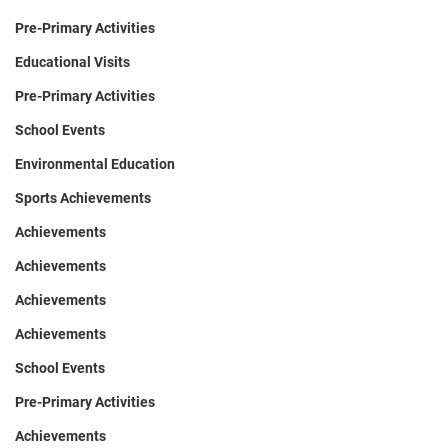
Pre-Primary Activities
Educational Visits
Pre-Primary Activities
School Events
Environmental Education
Sports Achievements
Achievements
Achievements
Achievements
Achievements
School Events
Pre-Primary Activities
Achievements