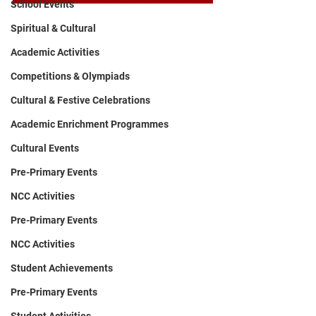
School Events
Spiritual & Cultural
Academic Activities
Competitions & Olympiads
Cultural & Festive Celebrations
Academic Enrichment Programmes
Cultural Events
Pre-Primary Events
NCC Activities
Pre-Primary Events
NCC Activities
Student Achievements
Pre-Primary Events