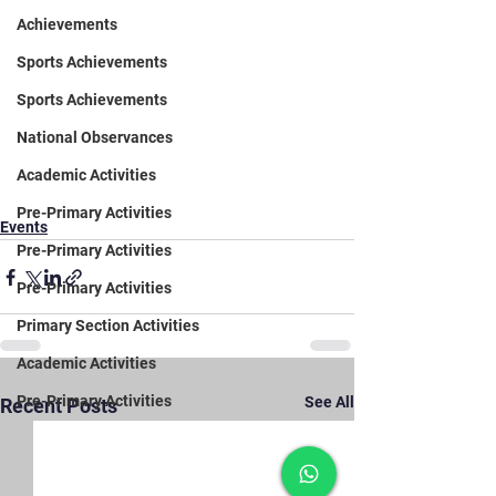
Achievements
Sports Achievements
Sports Achievements
National Observances
Academic Activities
Pre-Primary Activities
Events
Pre-Primary Activities
Pre-Primary Activities
Primary Section Activities
Academic Activities
Pre-Primary Activities
See All
Recent Posts