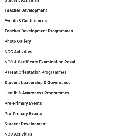
Student Activities
Teacher Development
Events & Conferences
Teacher Development Programmes
Photo Gallery
NCC Activities
NCC A Certificate Examination Resul
Parent Orientation Programmes
Student Leadership & Governance
Health & Awareness Programmes
Pre-Primary Events
Pre-Primary Events
Student Development
NCC Activities