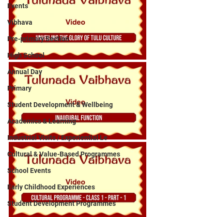
Events
Vibhava
Pre-primary Section
High School
Annual Day
Primary
Student Development & Wellbeing
Academics & Learning
Industrial Visits / Experiential Le
Cultural & Value-Based Programmes
School Events
Early Childhood Experiences
Student Development Programmes