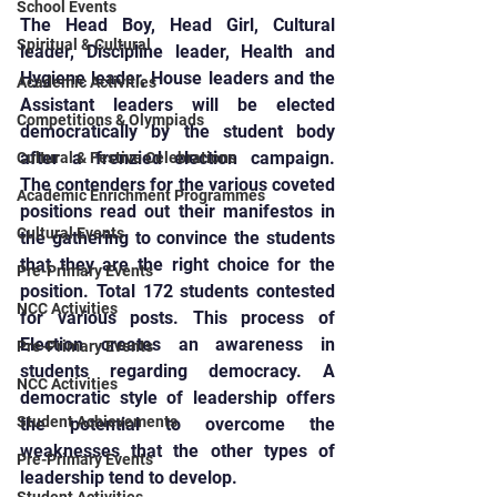
School Events
The Head Boy, Head Girl, Cultural 
Spiritual & Cultural
leader, Discipline leader, Health and 
Hygiene leader, House leaders and the 
Academic Activities
Assistant leaders will be elected 
Competitions & Olympiads
democratically by the student body 
after a frenzied election campaign. 
Cultural & Festive Celebrations
The contenders for the various coveted 
Academic Enrichment Programmes
positions read out their manifestos in 
Cultural Events
the gathering to convince the students 
that they are the right choice for the 
Pre-Primary Events
position. Total 172 students contested 
NCC Activities
for various posts. This process of 
Election creates an awareness in 
Pre-Primary Events
students regarding democracy. A 
NCC Activities
democratic style of leadership offers 
Student Achievements
the potential to overcome the 
weaknesses that the other types of 
Pre-Primary Events
leadership tend to develop.