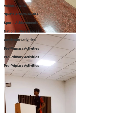
Achievements
Sports Achievements
Sports Achievements
National Observances
Academic Activities
Pre-Primary Activities
Pre-Primary Activities
Pre-Primary Activities