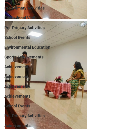
Pre-Primary Activities
Educational Visits
Pre-Primary Activities
School Events
Environmental Education
Sports Achievements
Achievements
Achievements
Achievements
Achievements
School Events
Pre-Primary Activities
Achievements