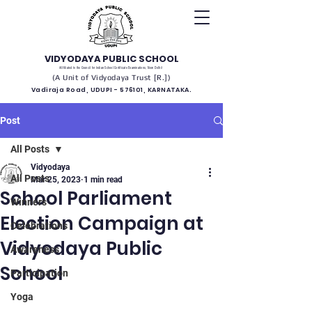
VIDYODAYA PUBLIC SCHOOL
(Affiliated to the Council for Indian School Certificate Examinations, New Delhi)
(A Unit of Vidyodaya Trust [R.])
Vadiraja Road, UDUPI - 576101, KARNATAKA.
Post
All Posts
Vidyodaya
All Posts
Mar 25, 2023
1 min read
School Parliament
Winners
Election Campaign at
Celebrations
Vidyodaya Public
Awareness
School
Participation
Yoga