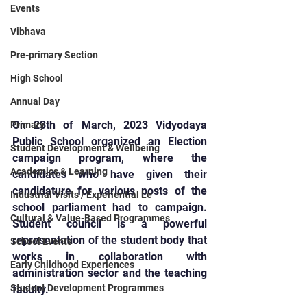
Events
Vibhava
Pre-primary Section
High School
Annual Day
On 23th of March, 2023 Vidyodaya 
Primary
Public School organized an Election 
Student Development & Wellbeing
campaign program, where the 
Academics & Learning
candidates who have given their 
candidature for various posts of the 
Industrial Visits / Experiential Le
school parliament had to campaign. 
Cultural & Value-Based Programmes
Student council is a powerful 
representation of the student body that 
School Events
works in collaboration with 
Early Childhood Experiences
administration sector and the teaching 
Student Development Programmes
faculty.