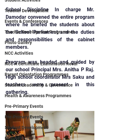
Student Activities
School Discipline In charge Mr. 
Teacher Development
Damodar convened the entire program 
Events & Conferences
where he briefed the students about 
the School Parliament and the duties 
Teacher Development Programmes
and responsibilities of the cabinet 
Photo Gallery
members.
NCC Activities
Program was headed and guided by 
NCC A Certificate Examination Resul
our school Principal Mrs. Anitha P Raj. 
Parent Orientation Programmes
High school coordinator Mrs Saku and 
teachers were present in this 
Student Leadership & Governance
gathering.
Health & Awareness Programmes
Pre-Primary Events
Pre-Primary Events
Student Development
NCC Activities