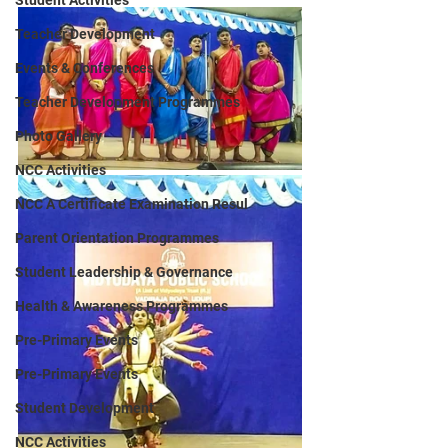
Student Activities
Teacher Development
Events & Conferences
Teacher Development Programmes
Photo Gallery
NCC Activities
NCC A Certificate Examination Resul
Parent Orientation Programmes
Student Leadership & Governance
Health & Awareness Programmes
Pre-Primary Events
Pre-Primary Events
Student Development
NCC Activities