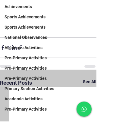
Achievements
Sports Achievements
Sports Achievements
National Observances
Academic Activities
Pre-Primary Activities
Pre-Primary Activities
Pre-Primary Activities
See All
Recent Posts
Primary Section Activities
Academic Activities
Pre-Primary Activities