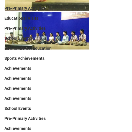
Pre-Primary Activities
Educational Visits
Pre-Primary Activities
School Events
Environmental Education
Sports Achievements
Achievements
Achievements
Achievements
Achievements
School Events
Pre-Primary Activities
Achievements