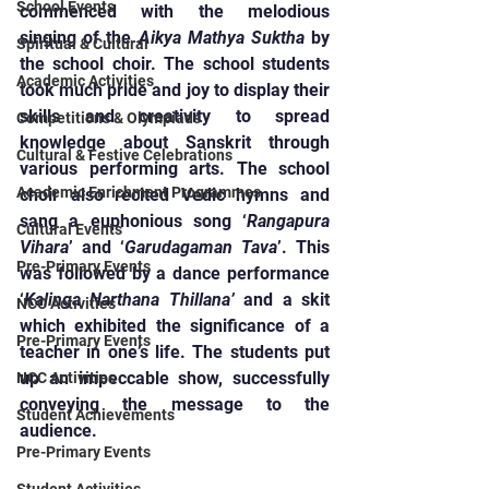
School Events
commenced with the melodious 
singing of the 
Aikya Mathya Suktha
 by 
Spiritual & Cultural
the school choir. The school students 
Academic Activities
took much pride and joy to display their 
skills and creativity to spread 
Competitions & Olympiads
knowledge about Sanskrit through 
Cultural & Festive Celebrations
various performing arts. The school 
Academic Enrichment Programmes
choir also recited Vedic hymns and 
sang a euphonious song ‘
Rangapura 
Cultural Events
Vihara
’ and ‘
Garudagaman Tava
’. This 
Pre-Primary Events
was followed by a dance performance 
‘
Kalinga Narthana Thillana’
 and a skit 
NCC Activities
which exhibited the significance of a 
Pre-Primary Events
teacher in one’s life. The students put 
up an impeccable show, successfully 
NCC Activities
conveying the message to the 
Student Achievements
audience.
Pre-Primary Events