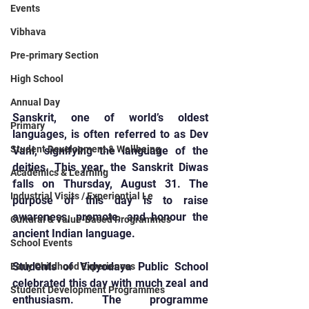
Events
Vibhava
Pre-primary Section
High School
Annual Day
Sanskrit, one of world’s oldest 
Primary
languages, is often referred to as Dev 
Student Development & Wellbeing
Vani, signifying the language of the 
deities. This year, the Sanskrit Diwas 
Academics & Learning
falls on Thursday, August 31. The 
Industrial Visits / Experiential Le
purpose of this day is to raise 
awareness, promote, and honour the 
Cultural & Value-Based Programmes
ancient Indian language. 
School Events
Students of Vidyodaya Public School 
Early Childhood Experiences
celebrated this day with much zeal and 
Student Development Programmes
enthusiasm. The programme 