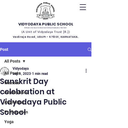
VIDYODAYA PUBLIC SCHOOL
(Affiliated to the Council for Indian School Certificate Examinations, New Delhi)
(A Unit of Vidyodaya Trust [R.])
Vadiraja Road, UDUPI - 576101, KARNATAKA.
Post
All Posts
Vidyodaya
All Posts
Sep 1, 2023
1 min read
Sanskrit Day
Winners
celebration at
Celebrations
Vidyodaya Public
Awareness
School
Participation
Yoga