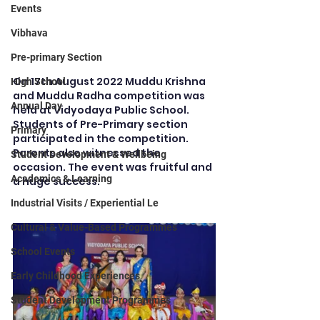
Events
Vibhava
Pre-primary Section
On 17th August 2022 Muddu Krishna 
High School
and Muddu Radha competition was 
Annual Day
held at Vidyodaya Public School. 
Students of Pre-Primary section 
Primary
participated in the competition. 
Parents also witnessed the 
Student Development & Wellbeing
occasion. The event was fruitful and 
Academics & Learning
a huge success.
Industrial Visits / Experiential Le
Cultural & Value-Based Programmes
School Events
Early Childhood Experiences
Student Development Programmes