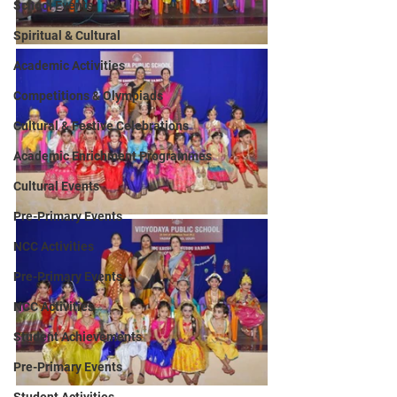
School Events
Spiritual & Cultural
Academic Activities
Competitions & Olympiads
Cultural & Festive Celebrations
Academic Enrichment Programmes
Cultural Events
Pre-Primary Events
NCC Activities
Pre-Primary Events
NCC Activities
Student Achievements
Pre-Primary Events