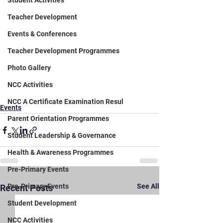
Student Activities
Teacher Development
Events & Conferences
Teacher Development Programmes
Photo Gallery
NCC Activities
NCC A Certificate Examination Resul
Events
Parent Orientation Programmes
Student Leadership & Governance
Health & Awareness Programmes
Pre-Primary Events
Pre-Primary Events
See All
Recent Posts
Student Development
NCC Activities