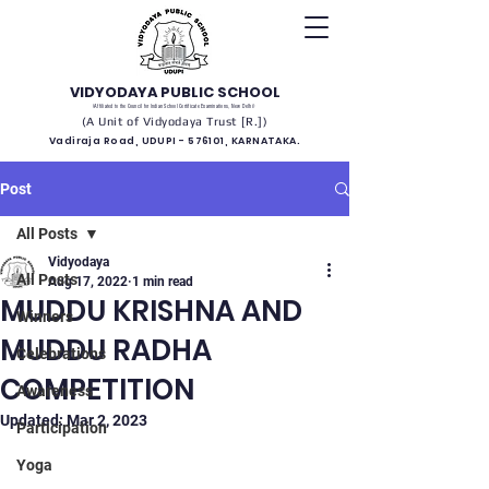
VIDYODAYA PUBLIC SCHOOL
(Affiliated to the Council for Indian School Certificate Examinations, New Delhi)
(A Unit of Vidyodaya Trust [R.])
Vadiraja Road, UDUPI - 576101, KARNATAKA.
Post
All Posts
Vidyodaya
All Posts
Aug 17, 2022
1 min read
MUDDU KRISHNA AND
Winners
MUDDU RADHA
Celebrations
COMPETITION
Awareness
Updated:
Mar 2, 2023
Participation
Yoga