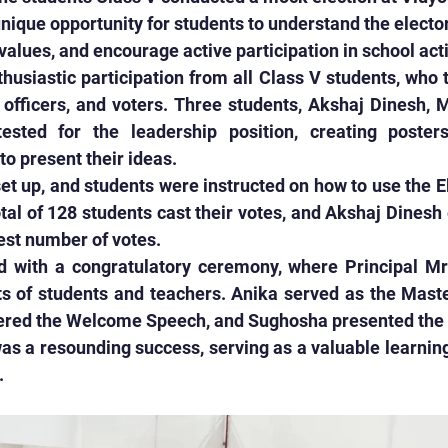
unique opportunity for students to understand the elector
alues, and encourage active participation in school acti
husiastic participation from all Class V students, who t
 officers, and voters. Three students, Akshaj Dinesh, 
sted for the leadership position, creating posters
to present their ideas.
et up, and students were instructed on how to use the El
al of 128 students cast their votes, and Akshaj Dinesh
est number of votes.
 with a congratulatory ceremony, where Principal Mrs
ts of students and teachers. Anika served as the Maste
red the Welcome Speech, and Sughosha presented the v
s a resounding success, serving as a valuable learning
.