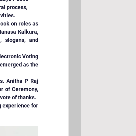
al process, 
vities.
ook on roles as 
Manasa Kalkura, 
, slogans, and 
ectronic Voting 
 emerged as the 
. Anitha P Raj 
r of Ceremony, 
ote of thanks.
 experience for 