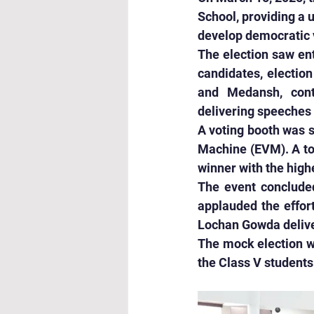
School, providing a 
develop democratic v
The election saw ent
candidates, election
and Medansh, conte
delivering speeches 
A voting booth was s
Machine (EVM). A tot
winner with the high
The event concluded
applauded the effor
Lochan Gowda delive
The mock election wa
the Class V students