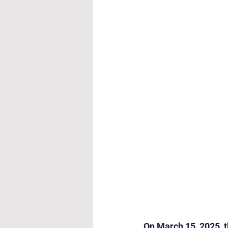
Cultural & Value-Based P
Student Development Pr
Academic Activities
Co
Academic Enrichment Pr
Pre-Primary Events
NC
On March 15, 2025, t