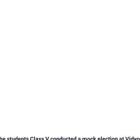
rogrammes
School Events
Early Childhood Exp
ogrammes
School Events
Spiritual & Cultural
mpetitions & Olympiads
Cultural & Festive Celeb
ogrammes
Cultural Events
Pre-Primary Events
C Activities
Student Achievements
he students Class V conducted a mock election at Vidyo