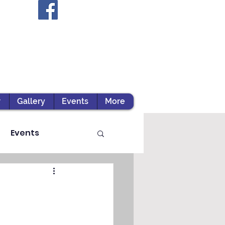
r
Gallery
Events
More
Events
ts / Experiential Le