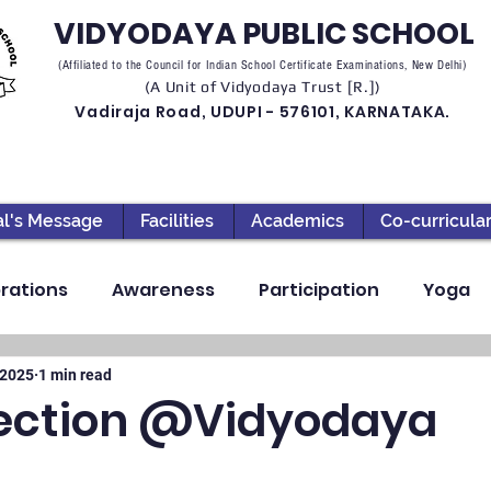
VIDYODAYA PUBLIC SCHOOL
(Affiliated to the Council for Indian School Certificate Examinations, New Delhi)
(A Unit of Vidyodaya Trust [R.])
Vadiraja Road, UDUPI - 576101, KARNATAKA.
al's Message
Facilities
Academics
Co-curricula
rations
Awareness
Participation
Yoga
ection
High School
Annual Day
Primary
 2025
1 min read
ection @Vidyodaya
llbeing
Academics & Learning
Industrial Visi