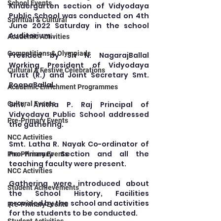
School Events
Kindergarten section of Vidyodaya 
Public School was conducted on 4th 
Spiritual & Cultural
June 2022 Saturday in the school 
Auditorium.
Academic Activities
Competitions & Olympiads
Presided by Sri N. NagarajBallal 
Working President of Vidyodaya 
Cultural & Festive Celebrations
Trust (R.) and Joint Secretary Smt. 
RoopaBallal.
Academic Enrichment Programmes
Smt. Anitha P. Raj Principal of 
Cultural Events
Vidyodaya Public School addressed 
Pre-Primary Events
the gathering.
NCC Activities
Smt. Latha R. Nayak Co-ordinator of 
Pre-Primary Section and all the 
Pre-Primary Events
teaching faculty were present.
NCC Activities
Gathering were introduced about 
Student Achievements
the School History, Facilities 
provided by the school and activities 
Pre-Primary Events
for the students to be conducted.