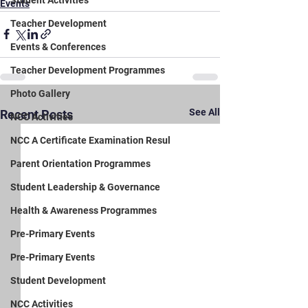
Student Activities
Events
Teacher Development
Events & Conferences
Teacher Development Programmes
Photo Gallery
See All
Recent Posts
NCC Activities
NCC A Certificate Examination Resul
Parent Orientation Programmes
Student Leadership & Governance
Health & Awareness Programmes
Pre-Primary Events
Pre-Primary Events
Student Development
NCC Activities