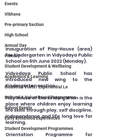
Events
Vibhava
Pre-primary Section
High School
Annual Day
Inauguration of Play-House (area) 
for Kindergarten in Vidyodaya Public 
Primary
School on 6th June 2022 (Monday).
Student Development & Wellbeing
Vidyodaya Public School has 
Academics & Learning
introduced new wing to the 
Kindergarten section.
Industrial Visits / Experiential Le
Play House of the kindergarten is the 
Cultural & Value-Based Programmes
place where children enjoy learning 
School Events
life skills through play, self discipline, 
independence and life long love for 
Early Childhood Experiences
learning.
Student Development Programmes
Orientation Programme for 