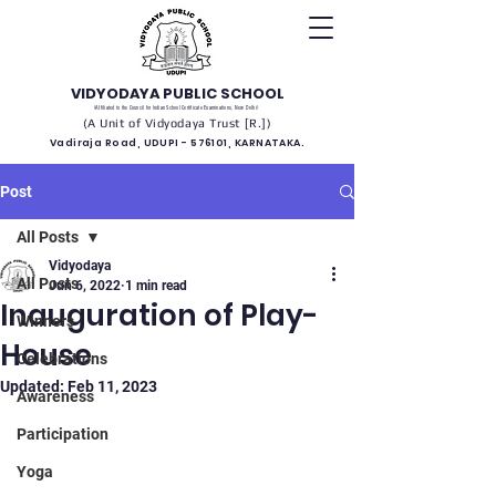
VIDYODAYA PUBLIC SCHOOL
(Affiliated to the Council for Indian School Certificate Examinations, New Delhi)
(A Unit of Vidyodaya Trust [R.])
Vadiraja Road, UDUPI - 576101, KARNATAKA.
Post
All Posts
Vidyodaya
All Posts
Jun 6, 2022
1 min read
Inauguration of Play-
Winners
House
Celebrations
Updated:
Feb 11, 2023
Awareness
Participation
Yoga