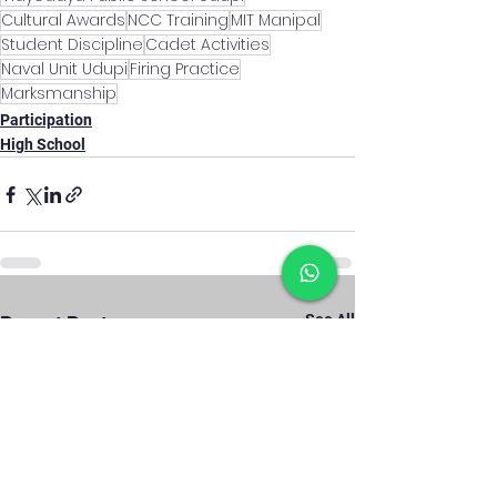
Cultural Awards
NCC Training
MIT Manipal
Student Discipline
Cadet Activities
Naval Unit Udupi
Firing Practice
Marksmanship
Participation
High School
See All
Recent Posts