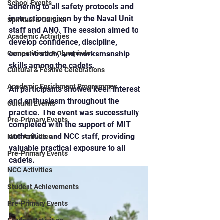
School Events
adhering to all safety protocols and 
instructions given by the Naval Unit 
Spiritual & Cultural
staff and ANO. The session aimed to 
Academic Activities
develop confidence, discipline, 
Competitions & Olympiads
concentration, and marksmanship 
skills among the cadets.
Cultural & Festive Celebrations
Academic Enrichment Programmes
All participants showed keen interest 
and enthusiasm throughout the 
Cultural Events
practice. The event was successfully 
Pre-Primary Events
completed with the support of MIT 
authorities and NCC staff, providing 
NCC Activities
valuable practical exposure to all 
Pre-Primary Events
cadets.
NCC Activities
Student Achievements
Pre-Primary Events