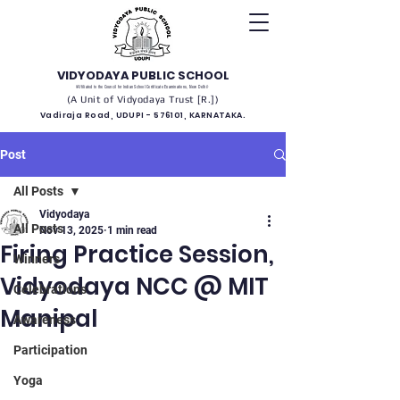
VIDYODAYA PUBLIC SCHOOL
(Affiliated to the Council for Indian School Certificate Examinations, New Delhi)
(A Unit of Vidyodaya Trust [R.])
Vadiraja Road, UDUPI - 576101, KARNATAKA.
Post
All Posts
Vidyodaya
All Posts
Nov 13, 2025
1 min read
Firing Practice Session,
Winners
Vidyodaya NCC @ MIT
Celebrations
Manipal
Awareness
Participation
Yoga