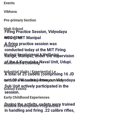
Events
Vibhava
Pre-primary Section
High School
Firing Practice Session, Vidyodaya 
Annual Day
NCC @ MIT Manipal
A firing practice session was 
Primary
conducted today at the MIT Firing 
Student Development & Wellbeing
Range, Manipal, under the supervision 
of the 6 Karnataka Naval Unit, Udupi.
Academics & Learning
Industrial Visits / Experiential Le
A total of 25 cadets (comprising 16 JD 
and 09 JW cadets) from our Vidyodaya 
Cultural & Value-Based Programmes
Sub Unit actively participated in the 
School Events
session.
Early Childhood Experiences
During the activity, cadets were trained 
Student Development Programmes
in handling and firing .22 calibre rifles, 