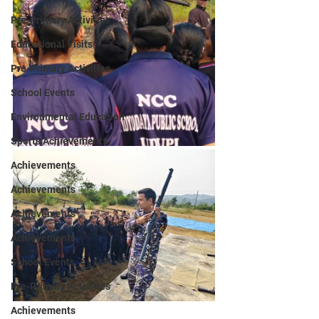
Pre-Primary Activities
Educational Visits
Pre-Primary Activities
School Events
Environmental Education
Sports Achievements
Achievements
Achievements
Achievements
Achievements
School Events
Pre-Primary Activities
Achievements