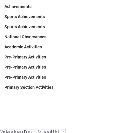
Achievements
Sports Achievements
Sports Achievements
National Observances
Academic Activities
Pre-Primary Activities
Pre-Primary Activities
Pre-Primary Activities
Primary Section Activities
Vidyodaya Public School Udupi