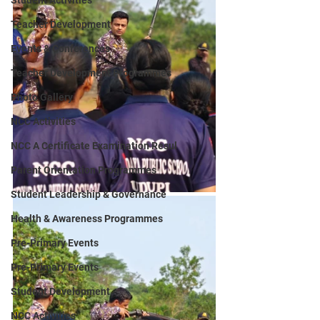
Student Activities
Teacher Development
Events & Conferences
Teacher Development Programmes
Photo Gallery
NCC Activities
NCC A Certificate Examination Resul
Parent Orientation Programmes
Student Leadership & Governance
Health & Awareness Programmes
Pre-Primary Events
Pre-Primary Events
Student Development
NCC Activities