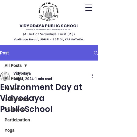
VIDYODAYA PUBLIC SCHOOL
(Affiliated to the Council for Indian School Certificate Examinations, New Delhi)
(A Unit of Vidyodaya Trust [R.])
Vadiraja Road, UDUPI - 576101, KARNATAKA.
Post
All Posts
Vidyodaya
All Posts
Aug 4, 2024
1 min read
Environment Day at
Winners
Vidyodaya
Celebrations
PublicSchool
Awareness
Participation
Yoga