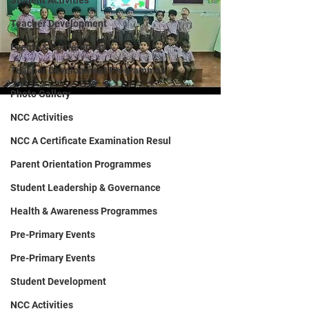
Student Activities
Teacher Development
Events & Conferences
Teacher Development Programmes
Photo Gallery
NCC Activities
NCC A Certificate Examination Resul
Parent Orientation Programmes
Student Leadership & Governance
Health & Awareness Programmes
Pre-Primary Events
Pre-Primary Events
Student Development
NCC Activities