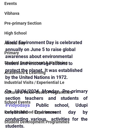
Events
Vibhava
Pre-primary Section
High School
World Environment Day is celebrated 
Annual Day
annually on June 5 to raise global 
Primary
awareness about environmental 
Student Development & Wellbeing
issues and encourage actions to 
protect the planet. It was established 
Academics & Learning
by the United Nations in 1972.
Industrial Visits / Experiential Le
On 10/06/2024 Monday Pre-primary 
Cultural & Value-Based Programmes
section teachers and students of 
School Events
#Vidyodaya
 Public school, Udupi 
celebrated Environment day by 
Early Childhood Experiences
conducting various  activities for the 
Student Development Programmes
students.