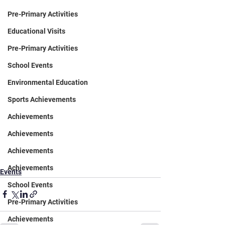
Pre-Primary Activities
Educational Visits
Pre-Primary Activities
School Events
Environmental Education
Sports Achievements
Achievements
Achievements
Achievements
Achievements
Events
School Events
Pre-Primary Activities
Achievements