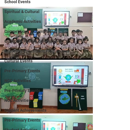
School Events
Spiritual & Cultural
Academic Activities
Competitions & Olympiads
Cultural & Festive Celebrations
Academic Enrichment Programmes
Cultural Events
Pre-Primary Events
NCC Activities
Pre-Primary Events
NCC Activities
Student Achievements
Pre-Primary Events