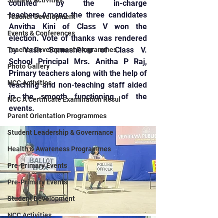
Student Activities
counted by the in-charge 
teachers.Among the three candidates 
Teacher Development
Anvitha Kini of Class V won the 
Events & Conferences
election. Vote of thanks was rendered 
by Yash Somashekar of Class V. 
Teacher Development Programmes
School Principal Mrs. Anitha P Raj, 
Photo Gallery
Primary teachers along with the help of 
NCC Activities
teaching and non-teaching staff aided 
in the smooth functioning of the 
NCC A Certificate Examination Resul
events.
Parent Orientation Programmes
Student Leadership & Governance
Health & Awareness Programmes
Pre-Primary Events
Pre-Primary Events
Student Development
NCC Activities