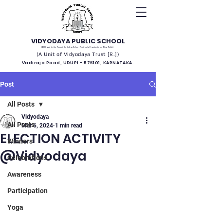
VIDYODAYA PUBLIC SCHOOL
(Affiliated to the Council for Indian School Certificate Examinations, New Delhi)
(A Unit of Vidyodaya Trust [R.])
Vadiraja Road, UDUPI - 576101, KARNATAKA.
Post
All Posts
Vidyodaya
All Posts
Mar 6, 2024
1 min read
ELECTION ACTIVITY
Winners
@Vidyodaya
Celebrations
Awareness
Participation
Yoga