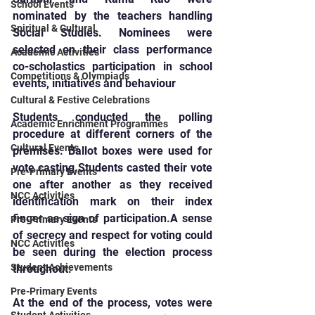
School Events
nominated by the teachers handling 
Spiritual & Cultural
Social Studies. Nominees were 
selected on their class performance 
Academic Activities
co-scholastics participation in school 
Competitions & Olympiads
events, initiatives and behaviour
Cultural & Festive Celebrations
Students conducted the polling 
Academic Enrichment Programmes
procedure at different corners of the 
Cultural Events
premises. Ballot boxes were used for 
vote casting.Students casted their vote 
Pre-Primary Events
one after another as they received 
NCC Activities
identification mark on their index 
finger as sign of participation.A sense 
Pre-Primary Events
of secrecy and respect for voting could 
NCC Activities
be seen during the election process 
Student Achievements
throughout.
Pre-Primary Events
At the end of the process, votes were 