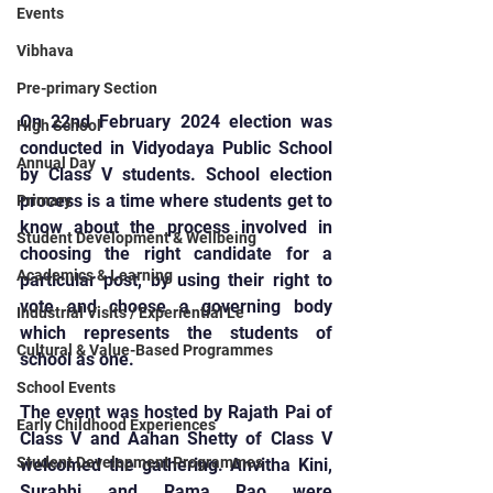
Events
Vibhava
Pre-primary Section
On 22nd February 2024 election was 
High School
conducted in Vidyodaya Public School 
Annual Day
by Class V students. School election 
process is a time where students get to 
Primary
know about the process involved in 
Student Development & Wellbeing
choosing the right candidate for a 
Academics & Learning
particular post, by using their right to 
vote and choose a governing body 
Industrial Visits / Experiential Le
which represents the students of 
Cultural & Value-Based Programmes
school as one.
School Events
The event was hosted by Rajath Pai of 
Early Childhood Experiences
Class V and Aahan Shetty of Class V 
Student Development Programmes
welcomed the gathering. Anvitha Kini, 
Surabhi and Rama Rao were 