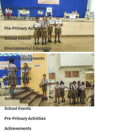
Pre-Primary Activities
Educational Visits
Pre-Primary Activities
School Events
Environmental Education
Sports Achievements
Achievements
Achievements
Achievements
Achievements
School Events
Pre-Primary Activities
Achievements