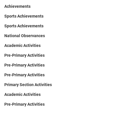
Achievements
Sports Achievements
Sports Achievements
National Observances
Academic Activities
Pre-Primary Activities
Pre-Primary Activities
Pre-Primary Activities
Primary Section Activities
Academic Activities
Pre-Primary Activities