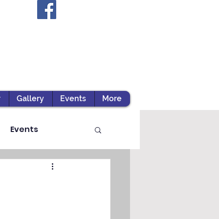
r
Gallery
Events
More
Events
ts / Experiential Le