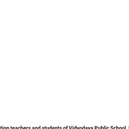
rogrammes
School Events
Early Childhood Exp
ogrammes
School Events
Spiritual & Cultural
mpetitions & Olympiads
Cultural & Festive Celeb
ogrammes
Cultural Events
Pre-Primary Events
C Activities
Student Achievements
ion teachers and students of Vidyodaya Public School, 