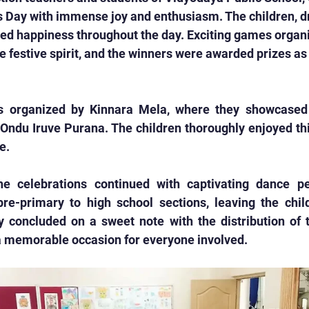
s Day with immense joy and enthusiasm. The children, d
iated happiness throughout the day. Exciting games organ
e festive spirit, and the winners were awarded prizes as 
s organized by Kinnara Mela, where they showcased t
 Ondu Iruve Purana. The children thoroughly enjoyed th
e.
the celebrations continued with captivating dance p
re-primary to high school sections, leaving the child
 concluded on a sweet note with the distribution of tr
 a memorable occasion for everyone involved.