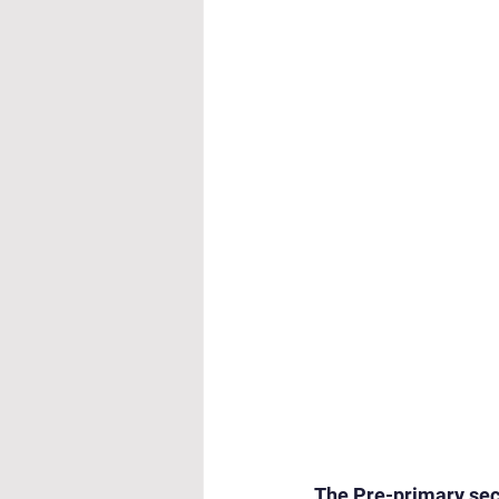
Cultural & Value-Based P
Student Development Pr
Academic Activities
Co
Academic Enrichment Pr
Pre-Primary Events
NC
The Pre-primary sect