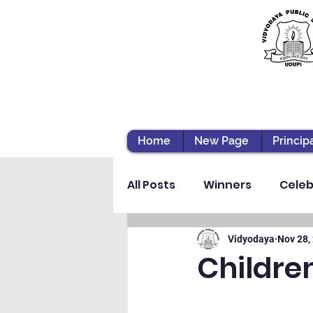
Home
New Page
Princip
All Posts
Winners
Celeb
Vibhava
Pre-primary S
Vidyodaya
Nov 28,
Childre
Student Development & We