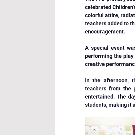
celebrated Children'
colorful attire, rad
teachers added to th
encouragement.
A special event wa
performing the play
creative performanc
In the afternoon, 
teachers from the p
entertained. The day
students, making it