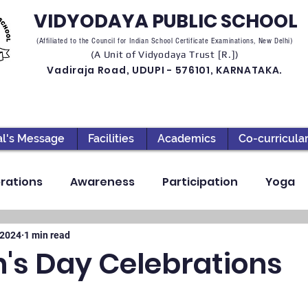
VIDYODAYA PUBLIC SCHOOL
(Affiliated to the Council for Indian School Certificate Examinations, New Delhi)
(A Unit of Vidyodaya Trust [R.])
Vadiraja Road, UDUPI - 576101, KARNATAKA.
al's Message
Facilities
Academics
Co-curricula
rations
Awareness
Participation
Yoga
ection
High School
Annual Day
Primary
 2024
1 min read
n's Day Celebrations
llbeing
Academics & Learning
Industrial Visi