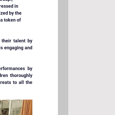
ressed in 
ized by the 
a token of 
heir talent by 
is engaging and 
erformances by 
ren thoroughly 
eats to all the 