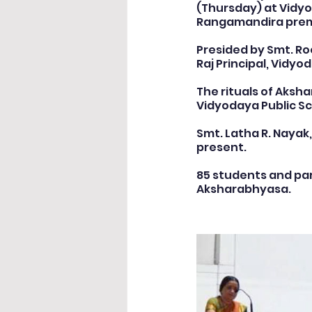
(Thursday) at Vidyo
Rangamandira prem
Cultural & Value-Based P
Presided by Smt. Roo
Raj Principal, Vidyo
The rituals of Aksh
Student Development Pr
Vidyodaya Public Sc
Smt. Latha R. Nayak
present.
Academic Activities
Co
85 students and par
Aksharabhyasa.
Academic Enrichment Pr
Pre-Primary Events
NC