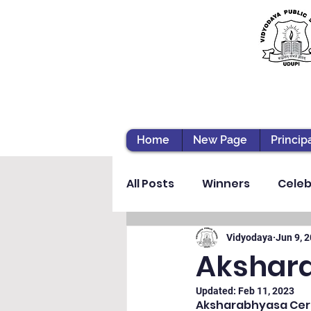
Home
New Page
Princip
All Posts
Winners
Celeb
Vibhava
Pre-primary S
Vidyodaya
Jun 9, 
Akshar
Updated:
Feb 11, 2023
Student Development & We
Aksharabhyasa Cere