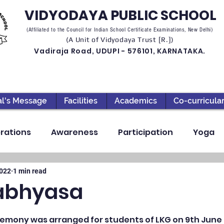
VIDYODAYA PUBLIC SCHOOL
(Affiliated to the Council for Indian School Certificate Examinations, New Delhi)
(A Unit of Vidyodaya Trust [R.])
Vadiraja Road, UDUPI - 576101, KARNATAKA.
al's Message
Facilities
Academics
Co-curricula
rations
Awareness
Participation
Yoga
ection
High School
Annual Day
Primary
2022
1 min read
abhyasa
llbeing
Academics & Learning
Industrial Visi
mony was arranged for students of LKG on 9th June 