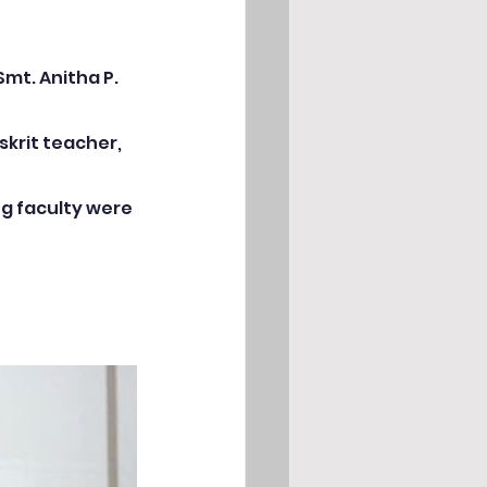
eriences
mt. Anitha P. 
krit teacher, 
g faculty were 
rations
NCC Activities