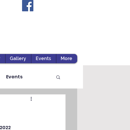
r
Gallery
Events
More
Events
ts / Experiential Le
2022 