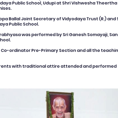
daya Public School, Udupi at Shri Vishwesha Theertha 
ises.
rogrammes
School Events
Early Childhood Exp
pa Ballal Joint Secretary of Vidyodaya Trust (R.) and S
daya Public School.
arabhyasa was performed by Sri Ganesh Somayaji, Sans
ogrammes
School Events
Spiritual & Cultural
hool.
, Co-ordinator Pre-Primary Section and all the teachin
mpetitions & Olympiads
Cultural & Festive Celeb
ents with traditional attire attended and performed 
ogrammes
Cultural Events
Pre-Primary Events
C Activities
Student Achievements