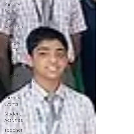
Primary
Events
NCC
Activities
Pre-
Primary
Events
NCC
Activities
Student
Achievements
Pre-
Primary
Events
Student
Activities
Teacher