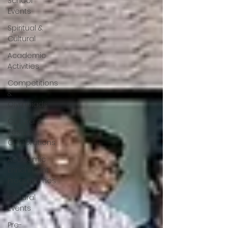
School
Events
Spiritual &
Cultural
Academic
Activities
Competitions
&
Olympiads
Cultural &
Festive
Celebrations
Academic
Enrichment
Programmes
Cultural
Events
Pre-