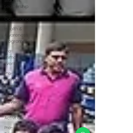
Student
Leadership
&
Governance
Health &
Awareness
Programmes
Pre-
Primary
Events
Pre-
Primary
Events
Student
Development
NCC
Activities
Pre-