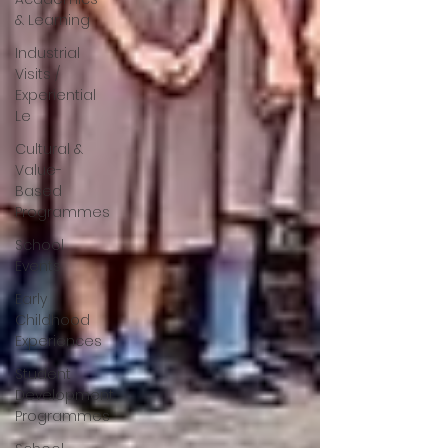
& Learning
Industrial
Visits /
Experiential
Le
Cultural &
Value-
Based
Programmes
School
Events
Early
Childhood
Experiences
Student
Development
Programmes