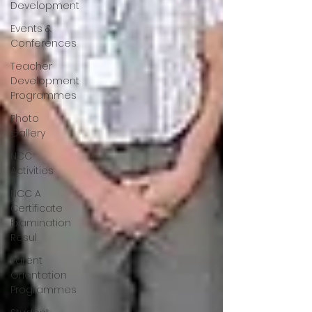
Development
Events &
Conferences
Teacher
Development
Programmes
Photo
Gallery
NCC
Activities
NCC A
Certificate
Examination
Resul
Parent
Orientation
Programmes