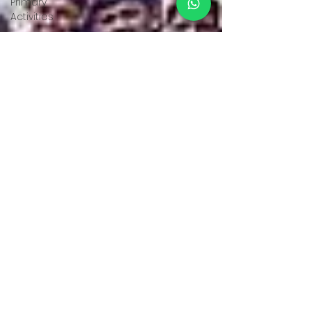
Primary
Activities
Educational
Visits
Pre-
Primary
Activities
School
Events
Environmental
Education
Sports
Achievements
Achievements
Achievements
Achievements
Achievements