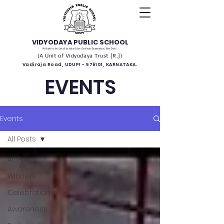
VIDYODAYA PUBLIC SCHOOL
(Affiliated to the Council for Indian School Certificate Examinations, New Delhi)
(A Unit of Vidyodaya Trust [R.])
Vadiraja Road, UDUPI - 576101, KARNATAKA.
EVENTS
Events
All Posts
All Posts
Winners
Celebrations
Awareness