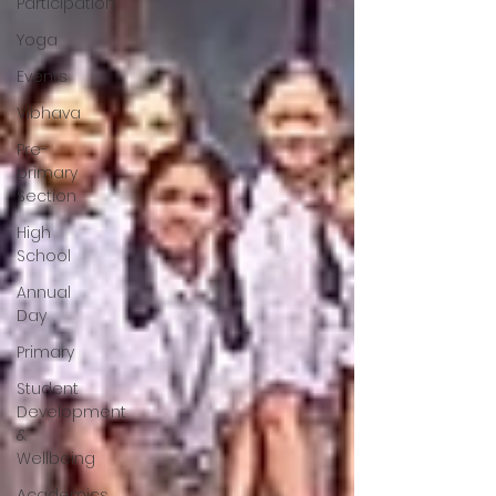
Participation
Yoga
Events
Vibhava
Pre-
primary
Section
High
School
Annual
Day
Primary
Student
Development
&
Wellbeing
Academics