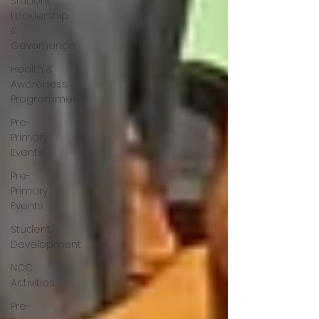
Student
Leadership
&
Governance
Health &
Awareness
Programmes
Pre-
Primary
Events
Pre-
Primary
Events
Student
Development
NCC
Activities
Pre-