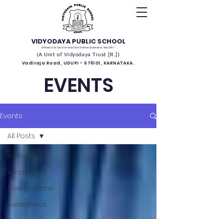
VIDYODAYA PUBLIC SCHOOL
(Affiliated to the Council for Indian School Certificate Examinations, New Delhi)
(A Unit of Vidyodaya Trust [R.])
Vadiraja Road, UDUPI - 576101, KARNATAKA.
EVENTS
Events
All Posts
All Posts
Winners
Celebrations
Awareness