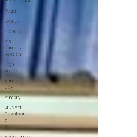
Participation
Yoga
Events
Vibhava
Pre-
primary
Section
High
School
Annual
Day
Primary
Student
Development
&
Wellbeing
Academics