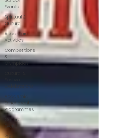
School
Events
Spiritual &
Cultural
Academic
Activities
Competitions
&
Olympiads
Cultural &
Festive
Celebrations
Academic
Enrichment
Programmes
Cultural
Events
Pre-