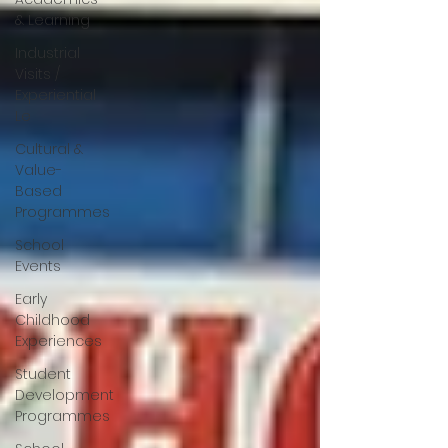
& Learning
Industrial
Visits /
Experiential
Le
Cultural &
Value-
Based
Programmes
School
Events
Early
Childhood
Experiences
Student
Development
Programmes