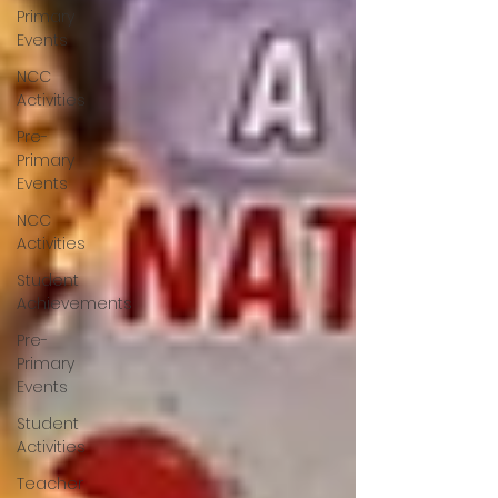
Primary
Events
NCC
Activities
Pre-
Primary
Events
NCC
Activities
Student
Achievements
Pre-
Primary
Events
Student
Activities
Teacher