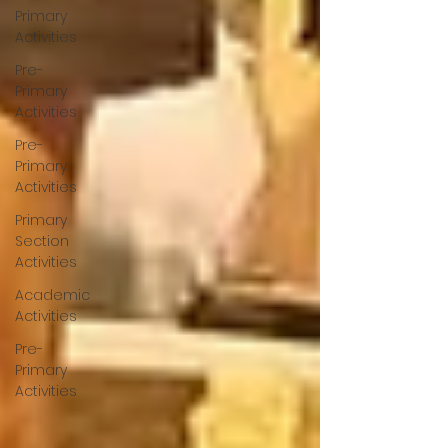
Primary
Activities
Pre-
Primary
Activities
Pre-
Primary
Activities
Primary
Section
Activities
Academic
Activities
Pre-
Primary
Activities