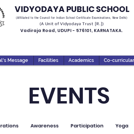
VIDYODAYA PUBLIC SCHOOL
(Affiliated to the Council for Indian School Certificate Examinations, New Delhi)
(A Unit of Vidyodaya Trust [R.])
Vadiraja Road, UDUPI - 576101, KARNATAKA.
al's Message
Facilities
Academics
Co-curricula
EVENTS
rations
Awareness
Participation
Yoga