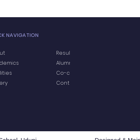
ection
High School
Annual Day
Primary
CK NAVIGATION
llbeing
Academics & Learning
Industrial Visi
ut
Results
demics
Alumni
rogrammes
School Events
Early Childhood Exp
lities
Co-curricular
ery
Contact
ogrammes
School Events
Spiritual & Cultural
mpetitions & Olympiads
Cultural & Festive Celeb