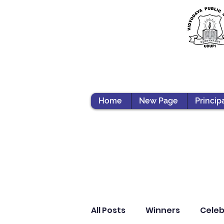
Home
New Page
Princip
All Posts
Winners
Celeb