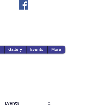
r
Gallery
Events
More
Events