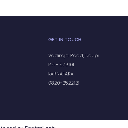
ts / Experiential Le
GET IN TOUCH
Vadiraja Road, Udupi
eriences
Pin - 576101
KARNATAKA
0820-2522121
rations