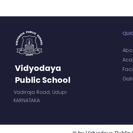
Vibhava
Pre-primary S
QUI
Student Development & We
Abo
Aca
Cultural & Value-Based P
Vidyodaya
Faci
Public School
Gall
Student Development Pr
Vadiraja Road, Udupi
KARNATAKA
Academic Activities
Co