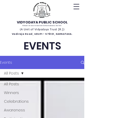
VIDYODAYA PUBLIC SCHOOL
(Affiliated to the Council for Indian School Certificate Examinations, New Delhi)
(A Unit of Vidyodaya Trust [R.])
Vadiraja Road, UDUPI - 576101, KARNATAKA.
EVENTS
Events
All Posts
All Posts
Winners
Celebrations
Awareness