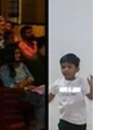
Primary
Events
NCC
Activities
Pre-
Primary
Events
NCC
Activities
Student
Achievements
Pre-
Primary
Events
Student
Activities
Teacher