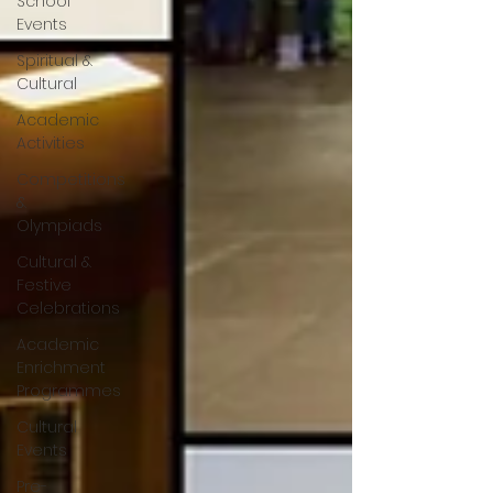
School
Events
Spiritual &
Cultural
Academic
Activities
Competitions
&
Olympiads
Cultural &
Festive
Celebrations
Academic
Enrichment
Programmes
Cultural
Events
Pre-