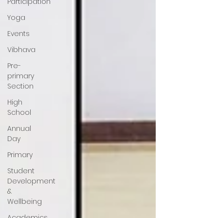
Participation
Yoga
Events
Vibhava
Pre-
primary
Section
High
School
Annual
Day
Primary
Student
Development
&
Wellbeing
Academics