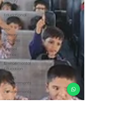
Primary
Activities
Educational
Visits
Pre-
Primary
Activities
School
Events
Environmental
Education
Sports
Achievements
Achievements
Achievements
Achievements
Achievements