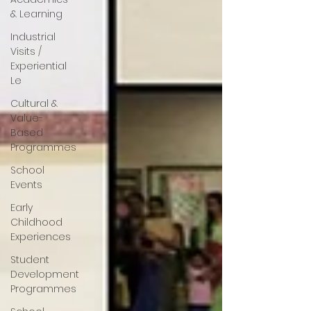
& Learning
Industrial
Visits /
Experiential
Le
Cultural &
Value-
Based
Programmes
School
Events
Early
Childhood
Experiences
Student
Development
Programmes