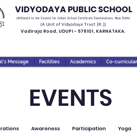
VIDYODAYA PUBLIC SCHOOL
(Affiliated to the Council for Indian School Certificate Examinations, New Delhi)
(A Unit of Vidyodaya Trust [R.])
Vadiraja Road, UDUPI - 576101, KARNATAKA.
al's Message
Facilities
Academics
Co-curricula
EVENTS
rations
Awareness
Participation
Yoga