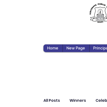
Home
New Page
Princip
All Posts
Winners
Celeb