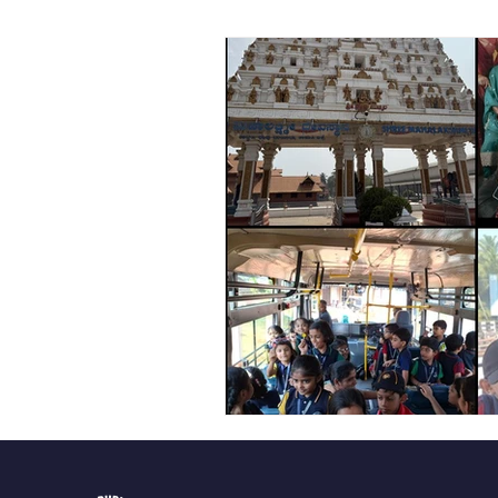
Vibhava
Pre-primary S
Student Development & We
Cultural & Value-Based P
Student Development Pr
Academic Activities
Co