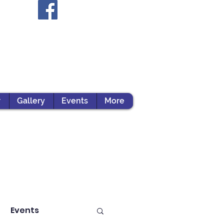
r
Gallery
Events
More
Events