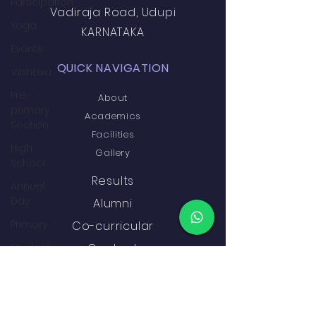
Participation
Vadiraja Road, Udupi
Yoga
KARNATAKA
Events
QUICK NAVIGATION
Vibhava
Pre-
About
primary
Academics
Section
Facilities
High
Gallery
School
Results
Annual
Day
Alumni
Primary
Co-curricular
Student
Contact
Development
&
GET IN TOUCH
Wellbeing
Academics