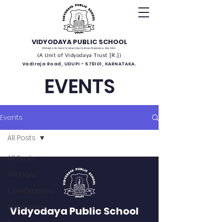
VIDYODAYA PUBLIC SCHOOL
(Affiliated to the Council for Indian School Certificate Examinations, New Delhi)
(A Unit of Vidyodaya Trust [R.])
Vadiraja Road, UDUPI - 576101, KARNATAKA.
EVENTS
Events
All Posts
All Posts
Winners
Celebrations
Awareness
Vidyodaya Public School