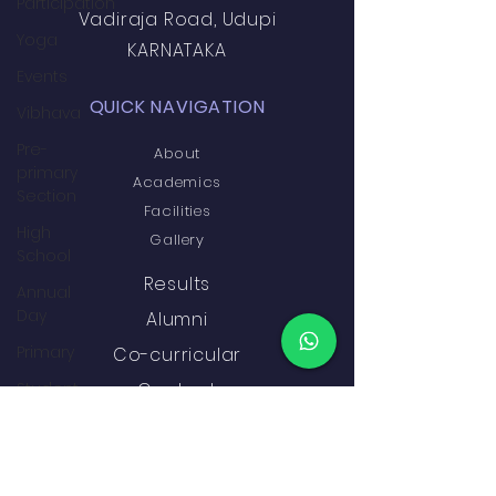
Participation
Vadiraja Road, Udupi
Yoga
KARNATAKA
Events
QUICK NAVIGATION
Vibhava
Pre-
About
primary
Academics
Section
Facilities
High
Gallery
School
Results
Annual
Day
Alumni
Primary
Co-curricular
Student
Contact
Development
&
GET IN TOUCH
Wellbeing
Academics