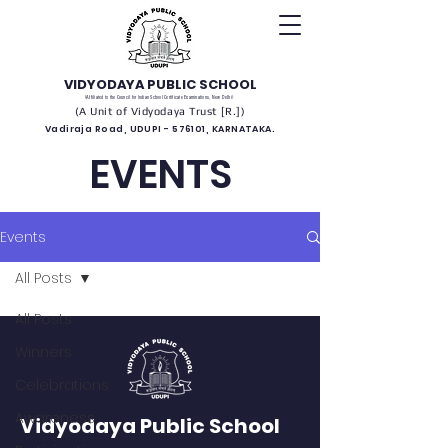
VIDYODAYA PUBLIC SCHOOL
(Affiliated to the Council for Indian School Certificate Examinations, New Delhi)
(A Unit of Vidyodaya Trust [R.])
Vadiraja Road, UDUPI - 576101, KARNATAKA.
EVENTS
Events
All Posts
All Posts
Winners
Celebrations
Awareness
Vidyodaya Public School