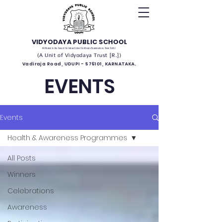
VIDYODAYA PUBLIC SCHOOL
(Affiliated to the Council for Indian School Certificate Examinations, New Delhi)
(A Unit of Vidyodaya Trust [R.])
Vadiraja Road, UDUPI - 576101, KARNATAKA.
EVENTS
Events
Health & Awareness Programmes
All Posts
Winners
Celebrations
Awareness