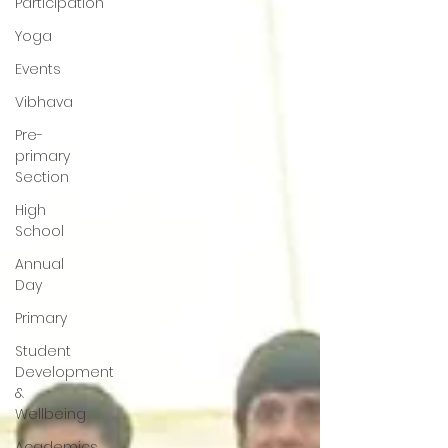
Participation
Yoga
Events
Vibhava
Pre-
primary
Section
High
School
Annual
Day
Primary
Student
Development
&
Wellbeing
Academics