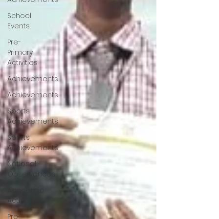
School
Events
Pre-
Primary
Activities
Achievements
Achievements
Sports
Achievements
Sports
Achievements
National
Observances
Academic
Activities
Pre-