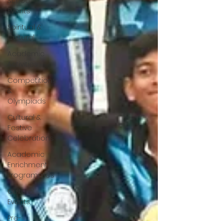
School
Events
Spiritual &
Cultural
Academic
Activities
Competitions
&
Olympiads
Cultural &
Festive
Celebrations
Academic
Enrichment
Programmes
Cultural
Events
Pre-