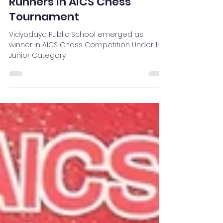
Vidyodaya
Aug 30, 2023
1 min read
Vidyodaya Winners and
Runners in AICS Chess
Tournament
Vidyodaya Public School emerged as
winner in AICS Chess Competition Under 14
Junior Category.