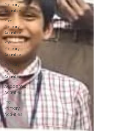
Primary
Activities
Pre-
Primary
Activities
Pre-
Primary
Activities
Primary
Section
Activities
Academic
Activities
Pre-
Primary
Activities