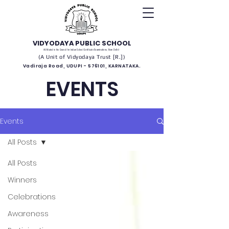
VIDYODAYA PUBLIC SCHOOL
(Affiliated to the Council for Indian School Certificate Examinations, New Delhi)
(A Unit of Vidyodaya Trust [R.])
Vadiraja Road, UDUPI - 576101, KARNATAKA.
EVENTS
Events
All Posts
All Posts
Winners
Celebrations
Awareness