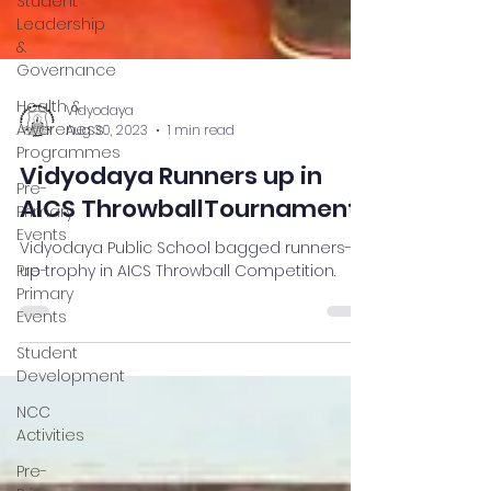
Student
Leadership
&
Governance
Health &
Awareness
Programmes
Pre-
Vidyodaya
Primary
Aug 30, 2023
1 min read
Events
Vidyodaya Runners up in
Pre-
Primary
AICS ThrowballTournament
Events
Vidyodaya Public School bagged runners-
Student
up trophy in AICS Throwball Competition.
Development
NCC
Activities
Pre-