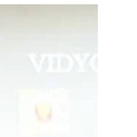
Vidyodaya Public School
wins AICS Shuttle
Badminton Tourney
Vidyodaya Public School emerged as the
winner at AICS inter-school shuttle
badminton competition.