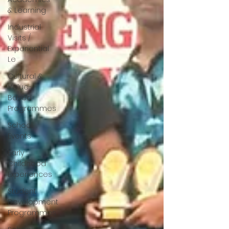
& Learning
Industrial
Visits /
Experiential
Le
Cultural &
Value-
Based
Programmes
School
Events
Early
Childhood
Experiences
Student
Development
Programmes