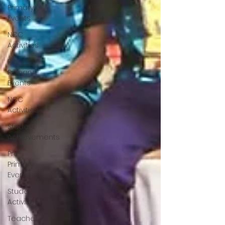
Primary
Events
NCC
Activities
Pre-
Primary
Events
NCC
Activities
Student
Achievements
Pre-
Primary
Events
Student
Activities
Teacher