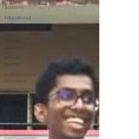
Primary
Activities
Educational
Visits
Pre-
Primary
Activities
School
Events
Environmental
Education
Sports
Achievements
Achievements
Achievements
Achievements
Achievements