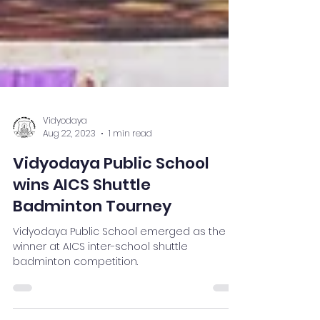
Vidyodaya
Aug 22, 2023
1 min read