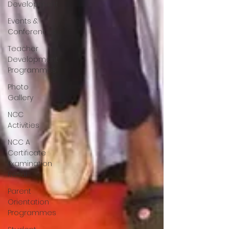
Development
Events &
Conferences
Teacher
Development
Programmes
Photo
Gallery
NCC
Activities
NCC A
Certificate
Examination
Resul
Parent
Orientation
Programmes