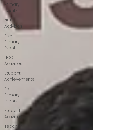
Primary
Events
NCC
Activities
Pre-
Primary
Events
NCC
Activities
Student
Achievements
Pre-
Primary
Events
Student
Activities
Teacher