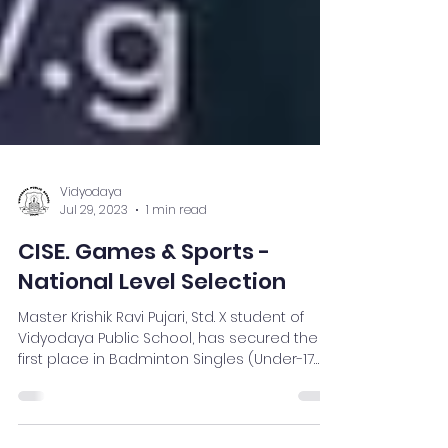
Vidyodaya
Jul 29, 2023
1 min read
CISE. Games & Sports -
National Level Selection
Master Krishik Ravi Pujari, Std. X student of
Vidyodaya Public School, has secured the
first place in Badminton Singles (Under-17