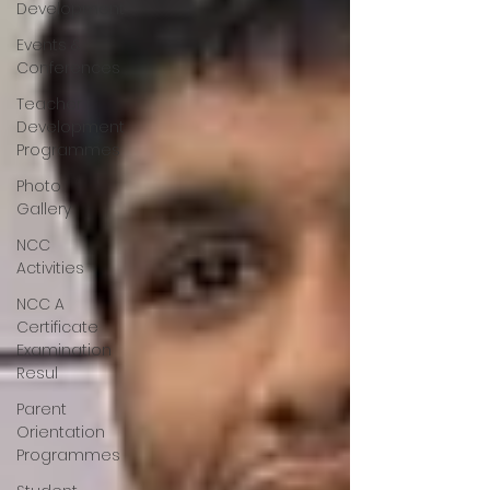
Development
Events &
Conferences
Teacher
Development
Programmes
Photo
Gallery
NCC
Activities
NCC A
Certificate
Examination
Resul
Parent
Orientation
Programmes