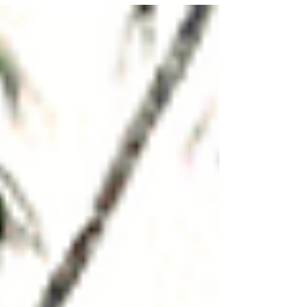
Category)