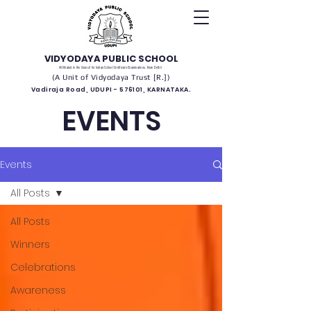
VIDYODAYA PUBLIC SCHOOL
(Affiliated to the Council for Indian School Certificate Examinations, New Delhi)
(A Unit of Vidyodaya Trust [R.])
Vadiraja Road, UDUPI - 576101, KARNATAKA.
EVENTS
Events
All Posts
All Posts
Winners
Celebrations
Awareness