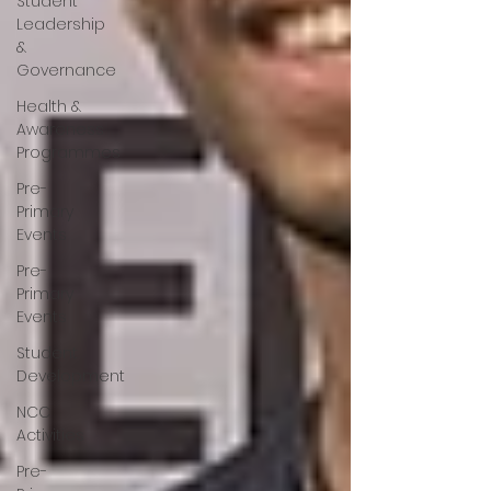
Student
Leadership
&
Governance
Health &
Awareness
Programmes
Pre-
Primary
Events
Pre-
Primary
Events
Student
Development
NCC
Activities
Pre-