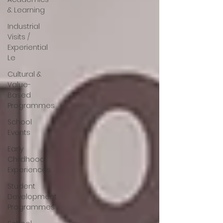
& Learning
Industrial
Visits /
Experiential
Le
Cultural &
Value-
Based
Programmes
School
Events
Early
Childhood
Experiences
Student
Development
Programmes