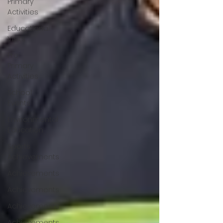
Primary
Activities
Educational
Visits
Pre-
Primary
Activities
School
Events
Environmental
Education
Sports
Achievements
Achievements
Achievements
Achievements
Achievements