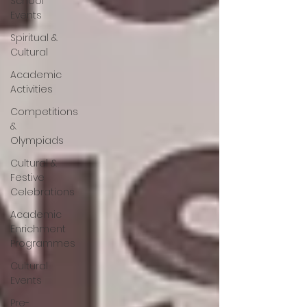
School
Events
Spiritual &
Cultural
Academic
Activities
Competitions
&
Olympiads
Cultural &
Festive
Celebrations
Academic
Enrichment
Programmes
Cultural
Events
Pre-