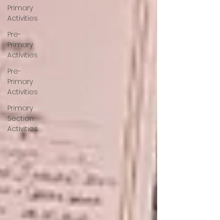
Primary
Activities
Pre-
Primary
Activities
Pre-
Primary
Activities
Primary
Section
Activities