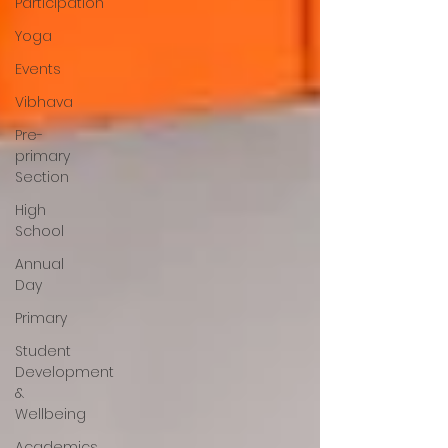
Participation
Yoga
Events
Vibhava
Pre-
primary
Section
High
School
Annual
Day
Primary
Student
Development
&
Wellbeing
Academics