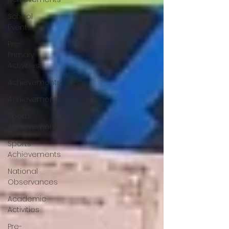
School
Events
Pre-
Primary
Activities
Achievements
Achievements
Sports
Achievements
Sports
Achievements
National
Observances
Academic
Activities
Pre-